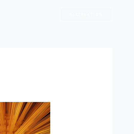
RESERVATION