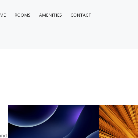
ME
ROOMS
AMENITIES
CONTACT
and