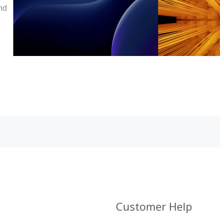
nd
Customer Help