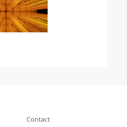
Contact