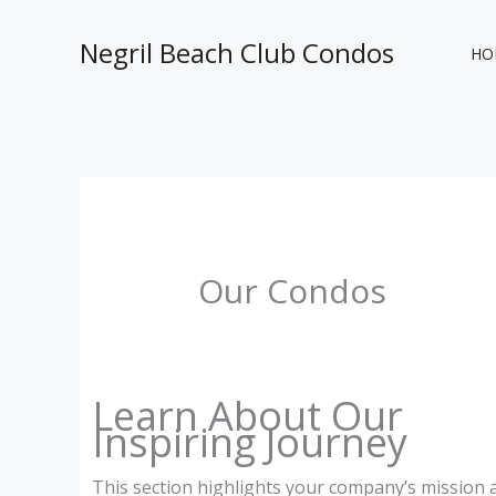
Skip
to
Negril Beach Club Condos
HO
content
Our Condos
Learn About Our
Inspiring Journey
This section highlights your company’s mission 