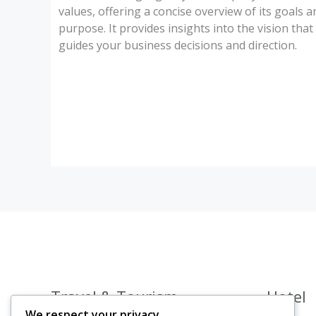
values, offering a concise overview of its goals a
purpose. It provides insights into the vision that
guides your business decisions and direction.
Travel & Tourism
Hotel
We respect your privacy