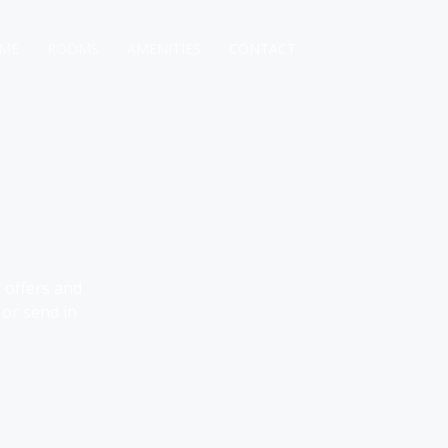
ME
ROOMS
AMENITIES
CONTACT
 offers and
 or send in