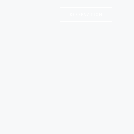
RESERVATION