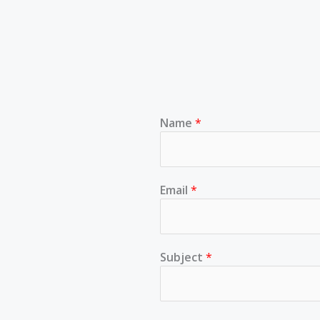
Name
*
Email
*
Subject
*