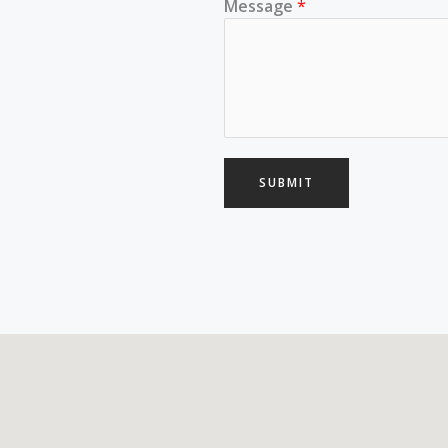
Message
*
SUBMIT