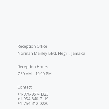
Reception Office
Norman Manley Blvd, Negril, Jamaica
Reception Hours
7:30 AM - 10:00 PM
Contact
+1-876-957-4323
+1-954-840-7119
+1-754-312-0220